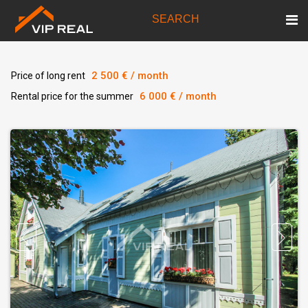
SEARCH
2 500 € / month
Price of long rent
6 000 € / month
Rental price for the summer