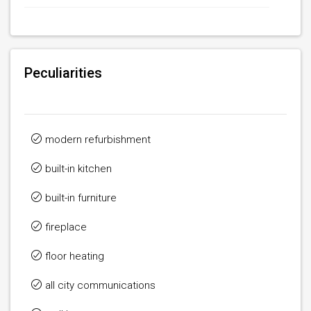
Peculiarities
modern refurbishment
built-in kitchen
built-in furniture
fireplace
floor heating
all city communications