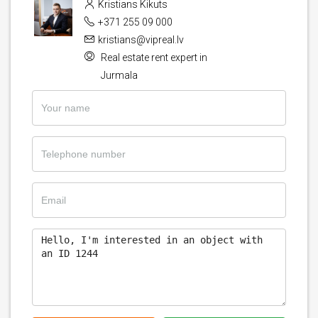
Kristians Kikuts
+371 255 09 000
kristians@vipreal.lv
Real estate rent expert in
Jurmala