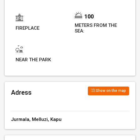
100
METERS FROM THE
FIREPLACE
SEA:
NEAR THE PARK
Show on the map
Adress
Jurmala, Melluzi, Kapu