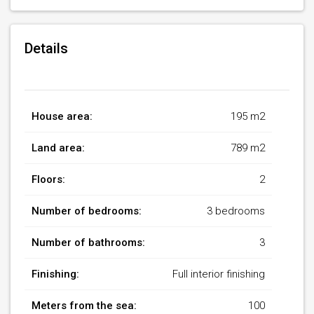
Details
House area:
195 m2
Land area:
789 m2
Floors:
2
Number of bedrooms:
3 bedrooms
Number of bathrooms:
3
Finishing:
Full interior finishing
Meters from the sea:
100