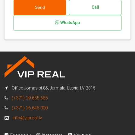
Send
Call
WhatsApp
Office-Jomas st.85, Jurmala, Latvia, LV-2015
(+371) 29 635 665
(+371) 26 646 000
info@vipreal.lv