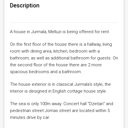
Description
A house in Jurmala, Melluzi is being offered for rent.
On the first floor of the house there is a hallway, living
room with dining area, kitchen, bedroom with a
bathroom, as well as additional bathroom for guests. On
the second floor of the house there are 2 more
spacious bedrooms and a bathroom.
The house exterior is in classical Jurmala's style, the
interior is designed in English cottage house style.
The sea is only 100m away. Concert hall "Dzintari" and
pedestrian street Jomas street are located within 5
minutes drive by car.