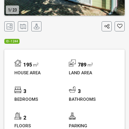
1
23
ID - 1244
195
789
2
2
m
m
HOUSE AREA
LAND AREA
3
3
BEDROOMS
BATHROOMS
2
FLOORS
PARKING