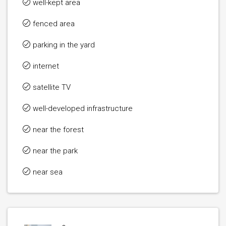
well-kept area
fenced area
parking in the yard
internet
satellite TV
well-developed infrastructure
near the forest
near the park
near sea