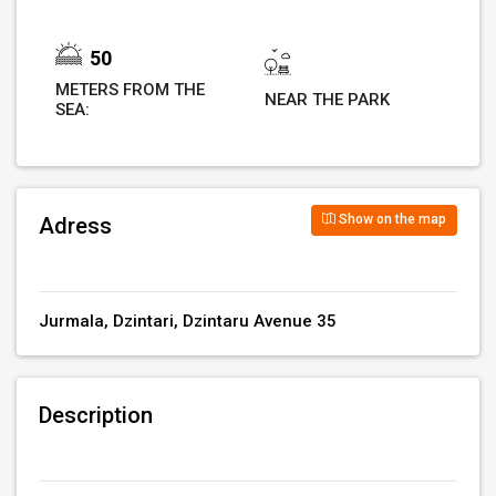
50
METERS FROM THE
NEAR THE PARK
SEA:
Show on the map
Adress
Jurmala, Dzintari, Dzintaru Avenue 35
Description