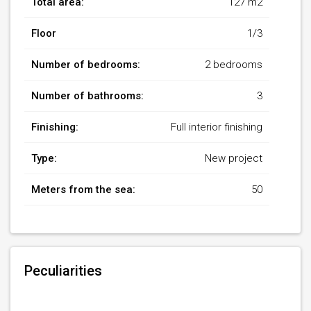
Total area:
127 m2
Floor
1/3
Number of bedrooms:
2 bedrooms
Number of bathrooms:
3
Finishing:
Full interior finishing
Type:
New project
Meters from the sea:
50
Peculiarities