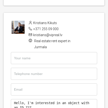
Kristians Kikuts
+371 255 09 000
kristians@vipreal.lv
Real estate rent expert in
Jurmala