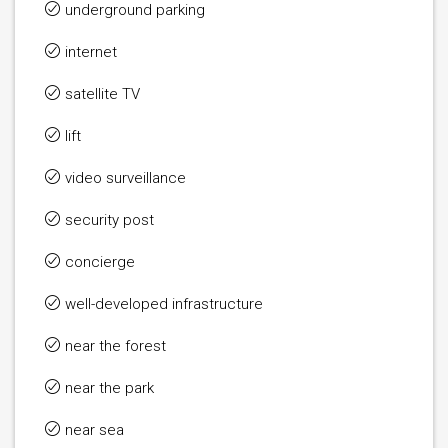
underground parking
internet
satellite TV
lift
video surveillance
security post
concierge
well-developed infrastructure
near the forest
near the park
near sea