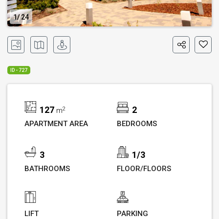
1
24
ID - 727
127
2
2
m
APARTMENT AREA
BEDROOMS
3
1/3
BATHROOMS
FLOOR/FLOORS
LIFT
PARKING