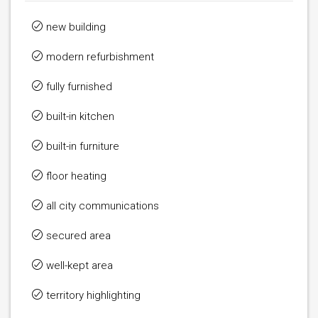
new building
modern refurbishment
fully furnished
built-in kitchen
built-in furniture
floor heating
all city communications
secured area
well-kept area
territory highlighting