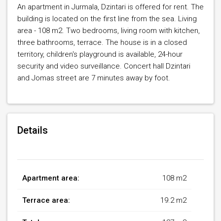
An apartment in Jurmala, Dzintari is offered for rent. The
building is located on the first line from the sea. Living
area - 108 m2. Two bedrooms, living room with kitchen,
three bathrooms, terrace. The house is in a closed
territory, children's playground is available, 24-hour
security and video surveillance. Concert hall Dzintari
and Jomas street are 7 minutes away by foot.
Details
Apartment area:
108 m2
Terrace area:
19.2 m2