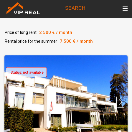
SEARCH
2 500 € / month
Price of long rent
7 500 € / month
Rental price for the summer
Status: not available