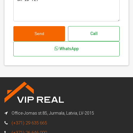
Send
Call
WhatsApp
Office-Jomas st.85, Jurmala, Latvia, LV-2015
(+371) 29 635 665
(+371) 26 646 000