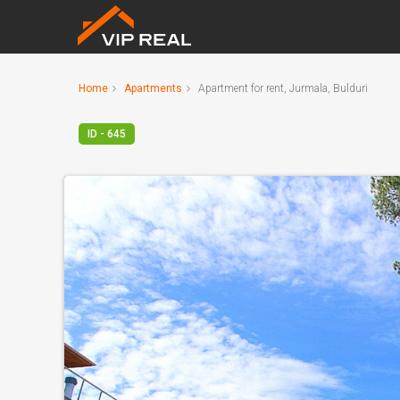
Home
Apartments
Apartment for rent, Jurmala, Bulduri
ID - 645