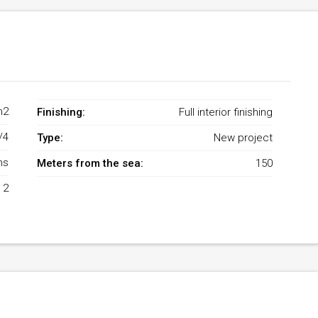
m2
Finishing:
Full interior finishing
/4
Type:
New project
ms
Meters from the sea:
150
2