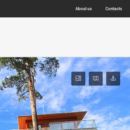
About us
Contacts