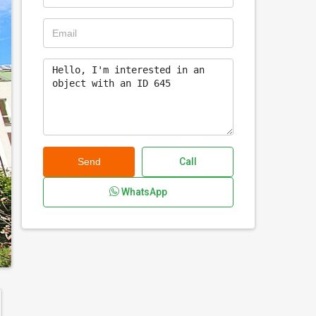
Send
Call
WhatsApp