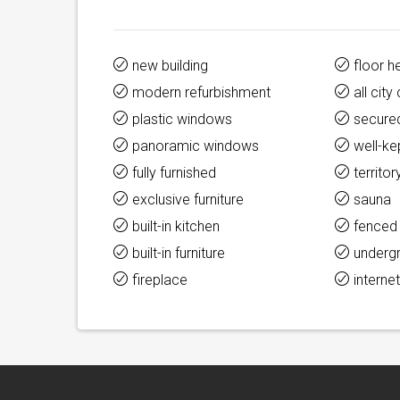
new building
floor h
modern refurbishment
all cit
plastic windows
secure
panoramic windows
well-ke
fully furnished
territor
exclusive furniture
sauna
built-in kitchen
fenced
built-in furniture
underg
fireplace
interne