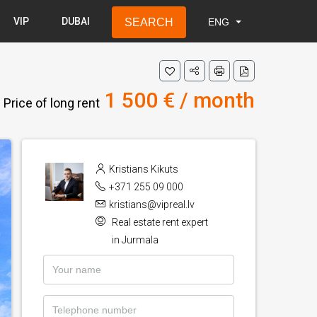
VIP
DUBAI
SEARCH
ENG
LAT
RUS
ENG
1 500 € / month
Price of long rent
Kristians Kikuts
+371 255 09 000
kristians@vipreal.lv
Real estate rent expert
in Jurmala