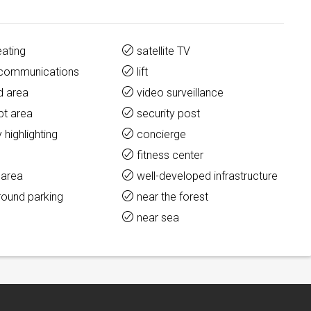
eating
satellite TV
y communications
lift
d area
video surveillance
pt area
security post
y highlighting
concierge
fitness center
 area
well-developed infrastructure
round parking
near the forest
t
near sea