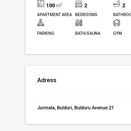
100
2
2
2
m
APARTMENT AREA
BEDROOMS
BATHRO
PARKING
BATH/SAUNA
GYM
Adress
Jurmala, Bulduri, Bulduru Avenue 21