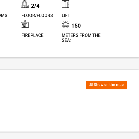
2/4
OMS
FLOOR/FLOORS
LIFT
150
FIREPLACE
METERS FROM THE
SEA:
Show on the map