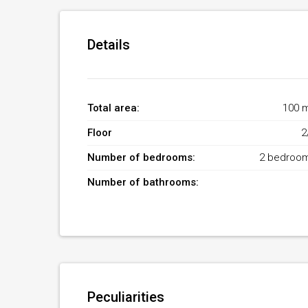
Details
Total area:
100 
Floor
2
Number of bedrooms:
2 bedroo
Number of bathrooms:
Peculiarities