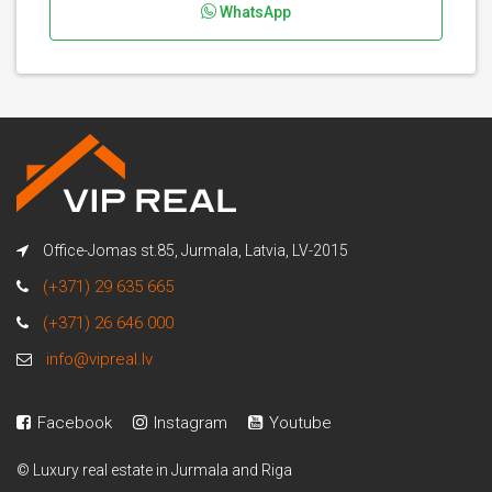
WhatsApp
Office-Jomas st.85, Jurmala, Latvia, LV-2015
(+371) 29 635 665
(+371) 26 646 000
info@vipreal.lv
Facebook
Instagram
Youtube
© Luxury real estate in Jurmala and Riga