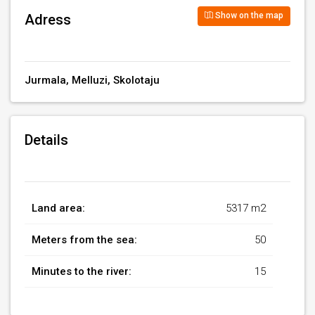
Show on the map
Adress
Jurmala, Melluzi, Skolotaju
Details
Land area:
5317 m2
Meters from the sea:
50
Minutes to the river:
15