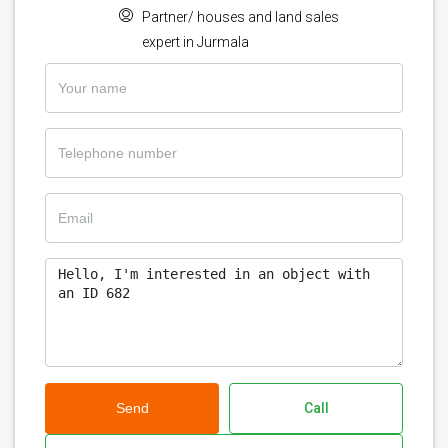
Partner/ houses and land sales
expert in Jurmala
Send
Call