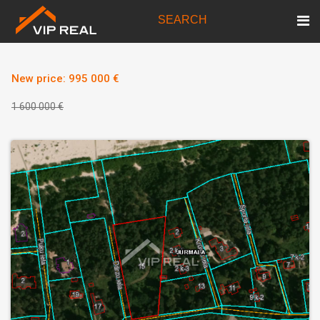
SEARCH
New price: 995 000 €
1 600 000 €