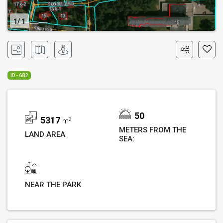
1
1
ID - 682
50
5317
2
m
METERS FROM THE
LAND AREA
SEA:
NEAR THE PARK