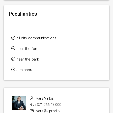
Peculiarities
all city communications
near the forest
near the park
sea ​​shore
Ilvars Vinkis
+371 266 47 000
ilvars@vipreal.lv