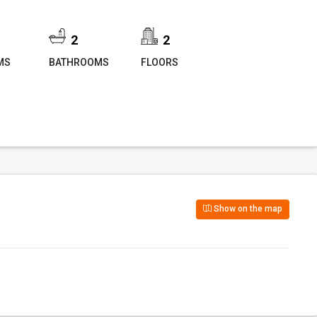
2
2
MS
BATHROOMS
FLOORS
Show on the map