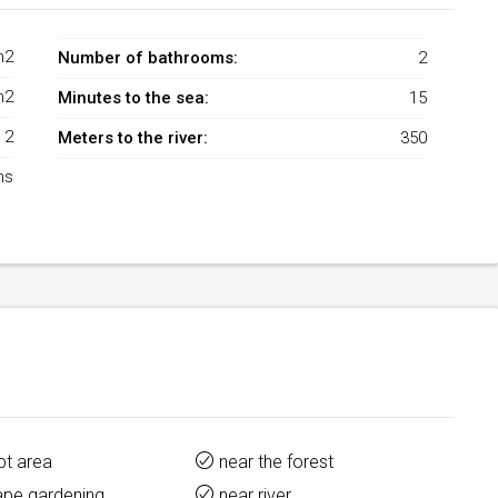
m2
Number of bathrooms:
2
m2
Minutes to the sea:
15
2
Meters to the river:
350
ms
pt area
near the forest
ape gardening
near river