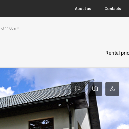
About us
Contacts
 plot 1100 m²
Rental pr