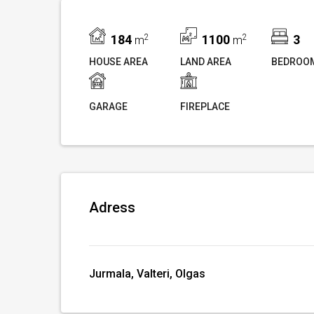
184
2
1100
2
3
m
m
HOUSE AREA
LAND AREA
BEDROO
GARAGE
FIREPLACE
Adress
Jurmala, Valteri, Olgas