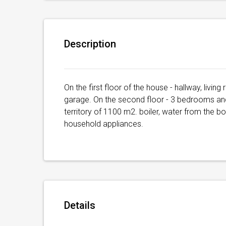
Description
On the first floor of the house - hallway, livin
garage. On the second floor - 3 bedrooms and
territory of 1100 m2. boiler, water from the bo
household appliances.
Details