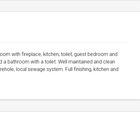
g room with fireplace, kitchen, toilet, guest bedroom and
 a bathroom with a toilet. Well maintained and clean
rehole, local sewage system. Full finishing, kitchen and