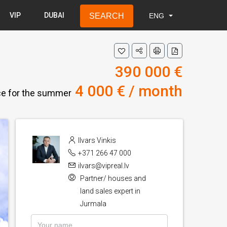
VIP
DUBAI
SEARCH
ENG
LAT
RUS
ENG
390 000 €
4 000 € / month
ice for the summer
Ilvars Vinkis
+371 266 47 000
ilvars@vipreal.lv
Partner/ houses and
land sales expert in
Jurmala