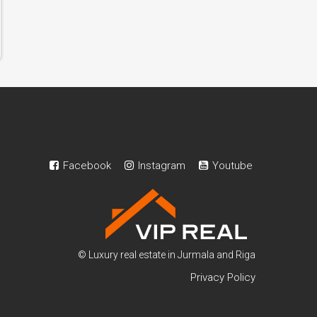
Facebook
Instagram
Youtube
© Luxury real estate in Jurmala and Riga
Privacy Policy