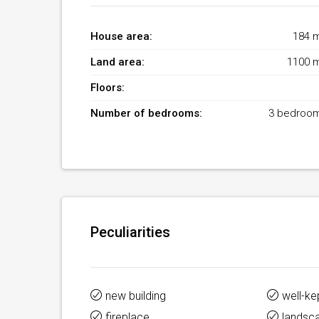
House area:
184 
Land area:
1100 
Floors:
Number of bedrooms:
3 bedroo
Peculiarities
new building
well-ke
fireplace
landsc