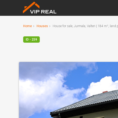
Home
Houses
House for sale, Jurmala, Valteri | 184 m², land
ID - 259