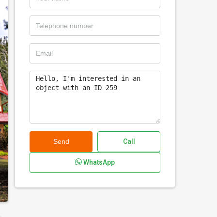
Send
Call
WhatsApp