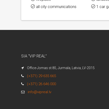
all city communications
1 car 
SIA “VIP REAL”
Office-Jomas st.85, Jurmala, Latvia, LV-2015
(+371) 29 635 665
(+371) 26 646 000
info@vipreal.lv