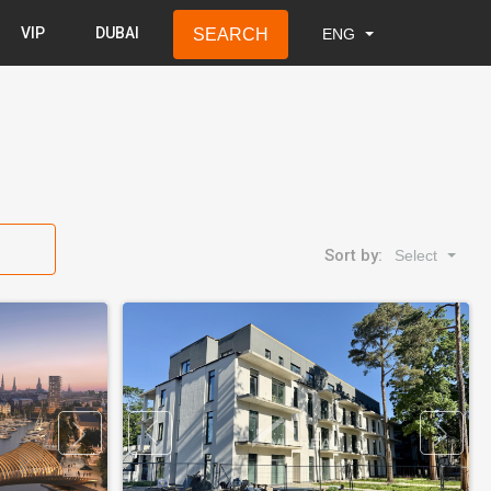
VIP
DUBAI
SEARCH
ENG
LAT
RUS
ENG
Sort by:
Select