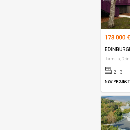
178 000 €
EDINBURG
Jurmala, Dzint
2 - 3
NEW PROJECT