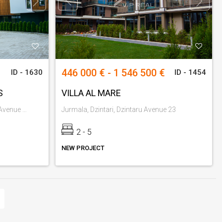
446 000 € - 1 546 500 €
ID - 1630
ID - 1454
S
VILLA AL MARE
Jurmala, Jaundubulti, Strelnieku Avenue 72-74
Jurmala, Dzintari, Dzintaru Avenue 23
2 - 5
NEW PROJECT