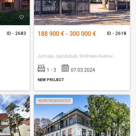
188 900 € - 300 000 €
ID - 2683
ID - 2618
Jurmala, Jaundubulti, Strelnieku Avenue 42
1 - 3
07.03.2024
NEW PROJECT
"KERN RESIDENCES"