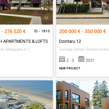
 - 376 520 €
200 000 € - 350 000 €
ID - 1810
H APARTMENTS & LOFTS
Dzintaru 12
ari, Mežaparka st. 1
Jurmala, Dzintari, Dzintaru Aven
2 - 3
2021
NEW PROJECT