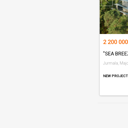
2 200 000
"SEA BREE
Jurmala, Major
NEW PROJECT