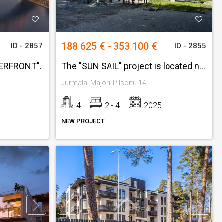
188 625 € - 353 100 €
ID - 2857
ID - 2855
TERFRONT".
The "SUN SAIL" project is located next to Jomas Street.
Jurmala, Majori, Pilsonu 14
4
2 - 4
2025
NEW PROJECT