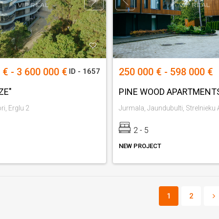
 € - 3 600 000 €
250 000 € - 598 000 €
ID - 1657
ZE"
PINE WOOD APARTMENT
i, Erglu 2
2 - 5
NEW PROJECT
1
2