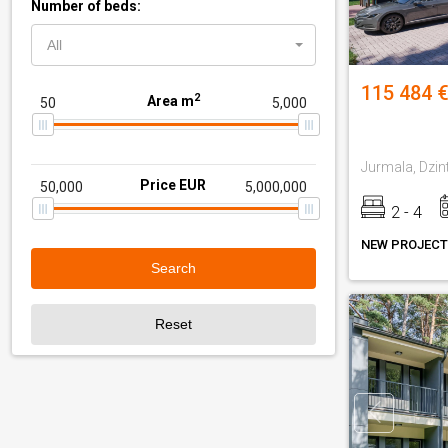
Number of beds:
All
115 484 €
2
Area m
Jurmala, Dzin
Price EUR
2 - 4
NEW PROJECT
Search
Reset