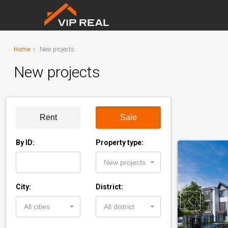
Home
New projects
New projects
Rent
Sale
By ID:
Property type:
New projects
City:
District:
All cities
All district