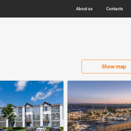
About us
Contacts
Show map