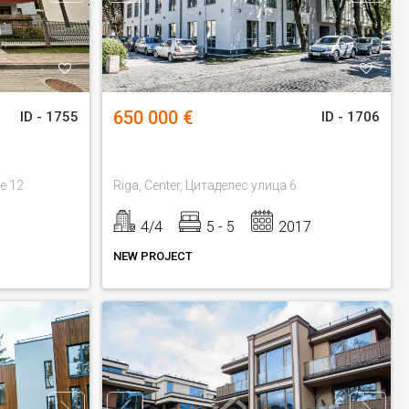
650 000 €
ID - 1755
ID - 1706
ue 12
Riga, Center, Цитаделес улица 6
4/4
5 - 5
2017
NEW PROJECT