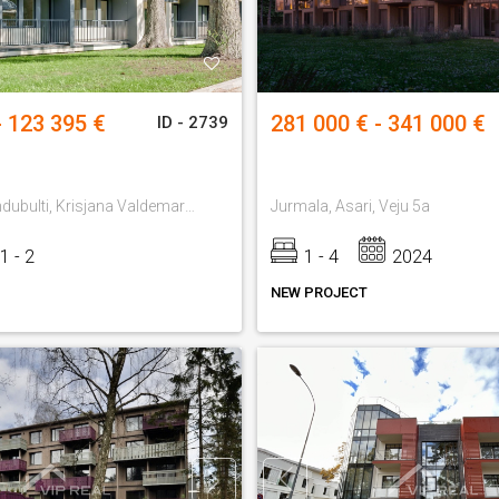
- 123 395 €
281 000 € - 341 000 €
ID - 2739
Jurmala, Jaundubulti, Krisjana Valdemara 13
Jurmala, Asari, Veju 5a
1 - 2
1 - 4
2024
NEW PROJECT