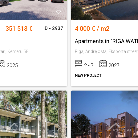
 - 351 518 €
4 000 € / m2
ID - 2937
Apartments in "RIGA WA
tari, Kemeru 58
Riga, Andrejosta, Eksporta street
2025
2 - 7
2027
NEW PROJECT