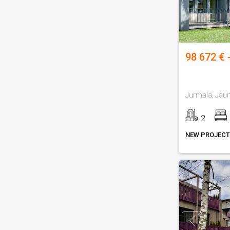
98 672 € 
2
NEW PROJECT